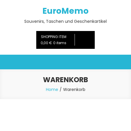
Skip
EuroMemo
to
content
Souvenirs, Taschen und Geschenkartikel
SHOPPING ITEM
0,00 €
0 items
WARENKORB
Home
Warenkorb