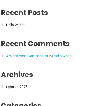
Recent Posts
Hello world!
Recent Comments
A WordPress Commenter
zu
Hello world!
Archives
Februar 2026
Categories