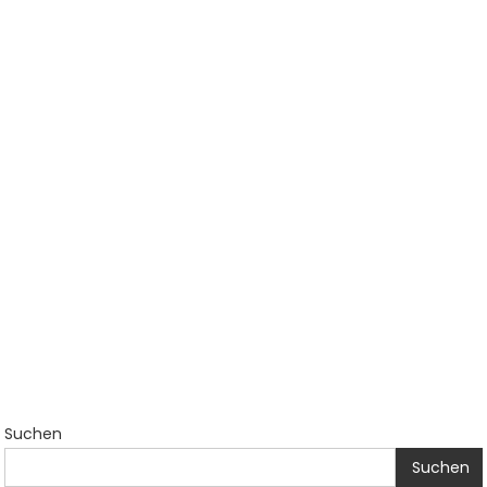
Suchen
Suchen